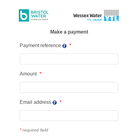
Make a payment
Payment reference
Amount
Email address
*
required field